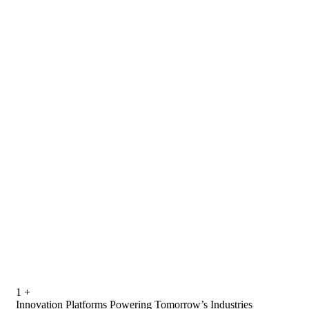
1
+
Innovation Platforms Powering Tomorrow’s Industries