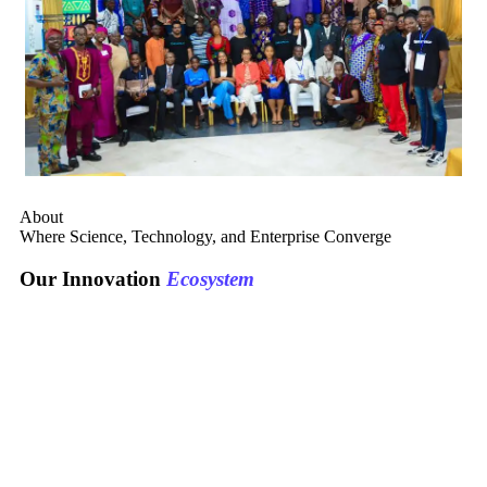
About
Where Science, Technology, and Enterprise Converge
Our Innovation
Ecosystem