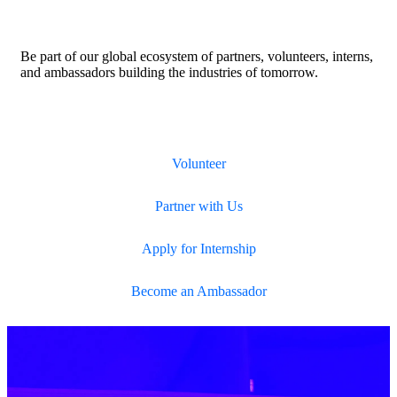
Be part of our global ecosystem of partners, volunteers, interns,
and ambassadors building the industries of tomorrow.
Volunteer
Partner with Us
Apply for Internship
Become an Ambassador