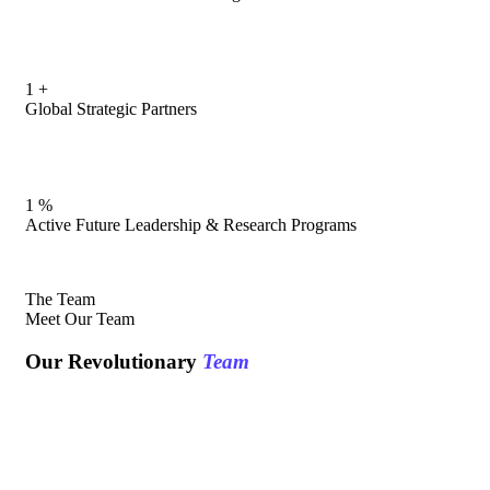
1
+
Global Strategic Partners
1
%
Active Future Leadership & Research Programs
The Team
Meet Our Team
Our Revolutionary
Team