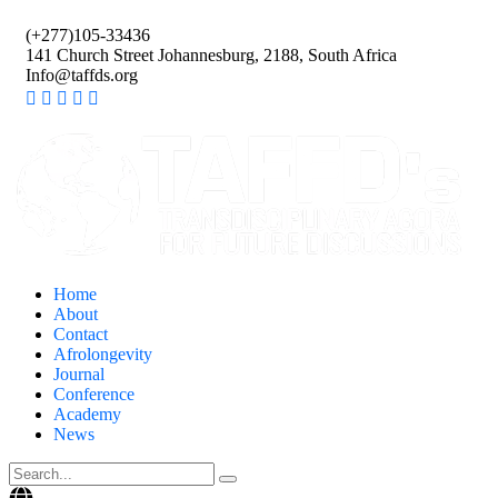
(+277)105-33436
141 Church Street Johannesburg, 2188, South Africa
Info@taffds.org
Home
About
Contact
Afrolongevity
Journal
Conference
Academy
News