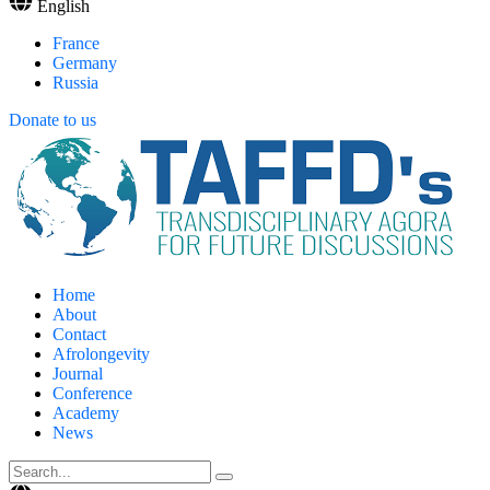
English
France
Germany
Russia
Donate to us
Home
About
Contact
Afrolongevity
Journal
Conference
Academy
News