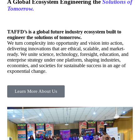
A Global Ecosystem Engineering the
Solutions of
Tomorrow.
TAFFD’s is a global future industry ecosystem built to
engineer the solutions of tomorrow.
We turn complexity into opportunity and vision into action,
delivering innovations that are ethical, scalable, and market-
ready. We unite science, technology, foresight, education, and
enterprise strategy under one platform, shaping industries,
economies, and societies for sustainable success in an age of
exponential change.
Learn More About Us