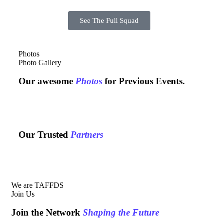
See The Full Squad
Photos
Photo Gallery
Our awesome
Photos
for Previous Events.
Our Trusted
Partners
We are TAFFDS
Join Us
Join the Network
Shaping the Future