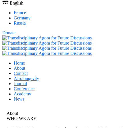
English
France
Germany
Russia
Donate
Home
About
Contact
Afrolongevity
Journal
Conference
Academy
News
About
WHO WE ARE