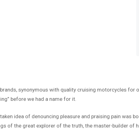
 brands, synonymous with quality cruising motorcycles for o
ing” before we had a name for it.
istaken idea of denouncing pleasure and praising pain was bo
s of the great explorer of the truth, the master-builder of h