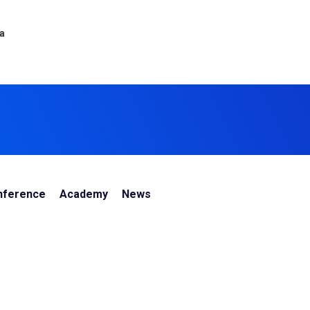
ca
nference
Academy
News