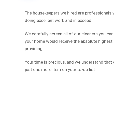
The housekeepers we hired are professionals w
doing excellent work and in exceed.
We carefully screen all of our cleaners you can
your home would receive the absolute highest q
providing.
Your time is precious, and we understand that c
just one more item on your to-do list.