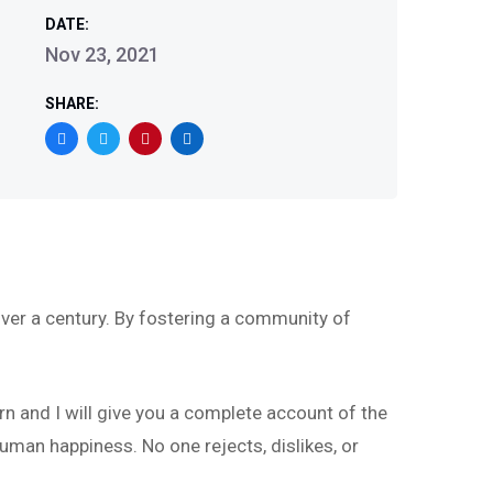
DATE:
Nov 23, 2021
SHARE:
ver a century. By fostering a community of
rn and I will give you a complete account of the
uman happiness. No one rejects, dislikes, or