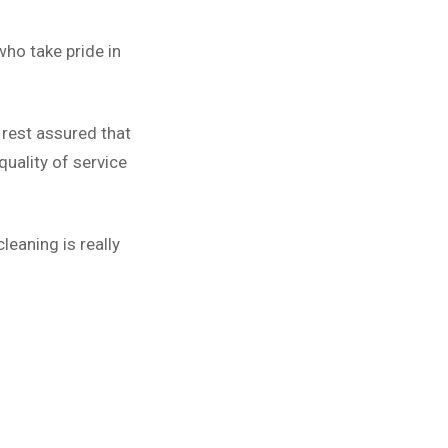
ho take pride in
 rest assured that
uality of service
leaning is really