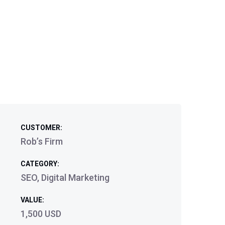
CUSTOMER:
Rob’s Firm
CATEGORY:
SEO, Digital Marketing
VALUE:
1,500 USD