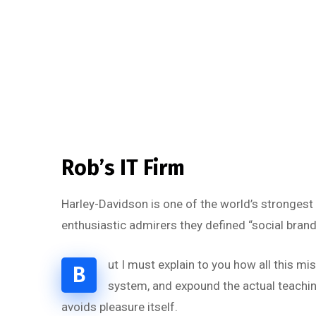
Rob’s IT Firm
Harley-Davidson is one of the world’s strongest
enthusiastic admirers they defined “social brand
ut I must explain to you how all this m
B
system, and expound the actual teaching
avoids pleasure itself.