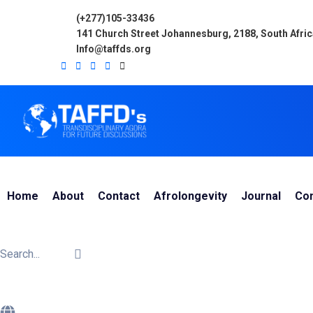
(+277)105-33436
141 Church Street Johannesburg, 2188, South Afri
Info@taffds.org
Home
About
Contact
Afrolongevity
Journal
Co