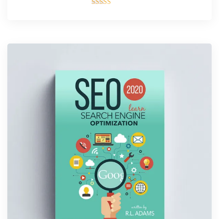
Rated
4.00
out of 5