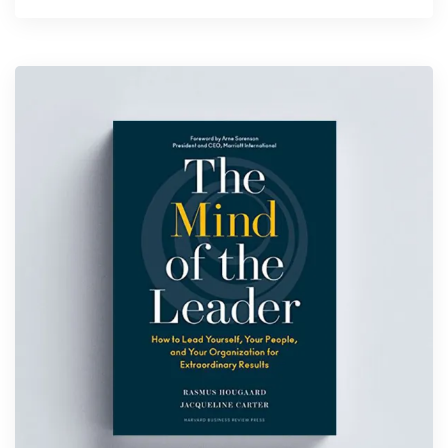
Rated
5.00
out of 5