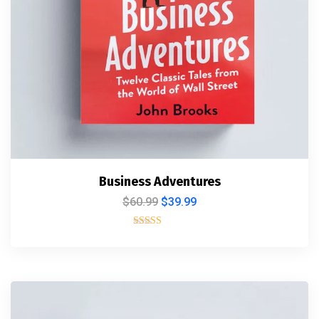
Business Adventures
$
60.99
$
39.99
Rated
5.00
out of 5