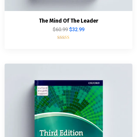
The Mind Of The Leader
$
60.99
$
32.99
Rated
5.00
out of 5