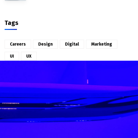
Tags
Careers
Design
Digital
Marketing
UI
UX