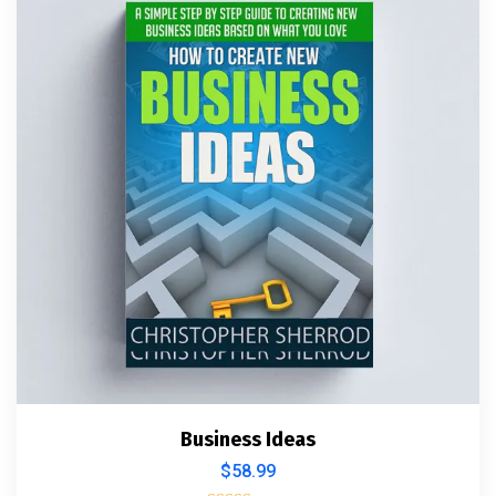
Business Ideas
$
58.99