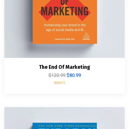
The End Of Marketing
$
120.99
$
80.99
Rated
5.00
out of 5