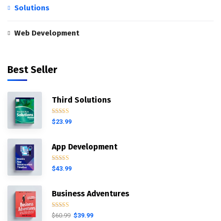
Solutions
Web Development
Best Seller
Third Solutions
Rated
5.00
$
23.99
out of 5
App Development
Rated
4.00
$
43.99
out of 5
Business Adventures
Rated
5.00
$
60.99
$
39.99
out of 5