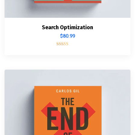
Search Optimization
$
80.99
Rated
5.00
out of 5