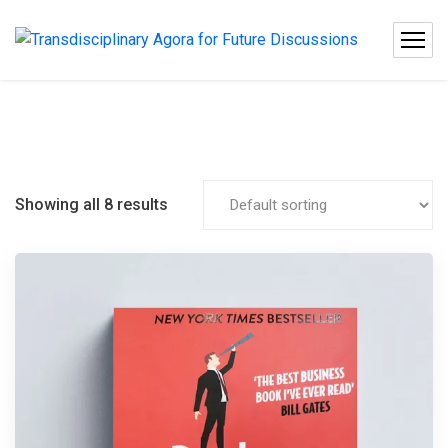
Showing all 8 results