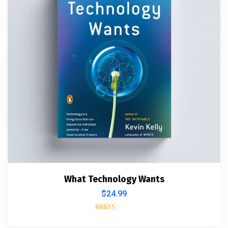
What Technology Wants
$
24.99
Rated
4.00