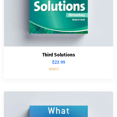
Third Solutions
$
23.99
Rated
5.00
out of 5