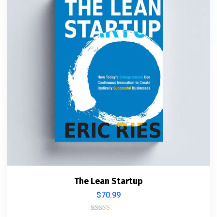
The Lean Startup
$
70.99