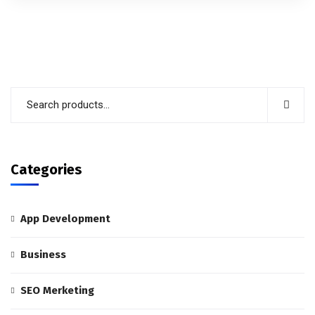
out of 5
Categories
App Development
Business
SEO Merketing